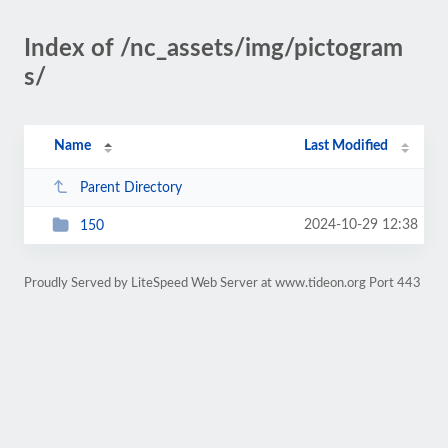
Index of /nc_assets/img/pictogram
s/
Name
Last Modified
Parent Directory
2024-10-29 12:38
150
Proudly Served by LiteSpeed Web Server at www.tideon.org Port 443