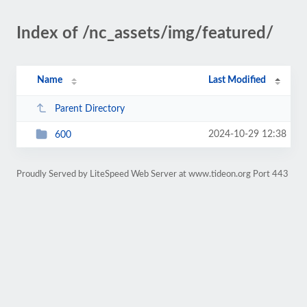
Index of /nc_assets/img/featured/
Name
Last Modified
Parent Directory
2024-10-29 12:38
600
Proudly Served by LiteSpeed Web Server at www.tideon.org Port 443