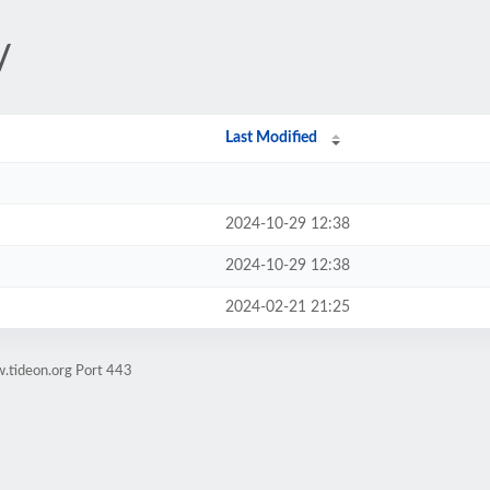
/
Last Modified
2024-10-29 12:38
2024-10-29 12:38
2024-02-21 21:25
.tideon.org Port 443