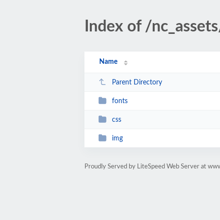
Index of /nc_assets
Name
Parent Directory
fonts
css
img
Proudly Served by LiteSpeed Web Server at www